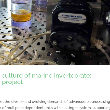
culture of marine invertebrate:
 project
et the diverse and evolving demands of advanced bioprocessing.
n of multiple independent units within a single system, supportin