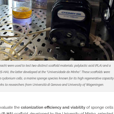
h) were used to test two distinct scaffold materials: polylactic acid (PLA) and a
S-HA), the latter developed at the “Universidade do Minho”. These scaffolds were
ia cydonium cells, a marine sponge species known for its high regenerative capacity
nks to researchers from Università di Genova and University of Wageningen.
 evaluate the
colonization efficiency and viability
of sponge cells
 (S-HA)
scaffold, developed by the University of Minho, selected 