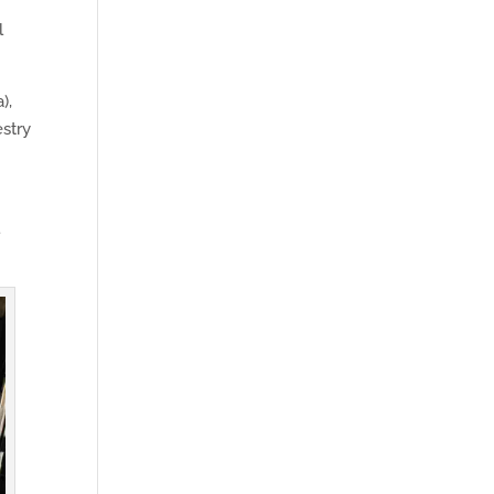
l
),
estry
l