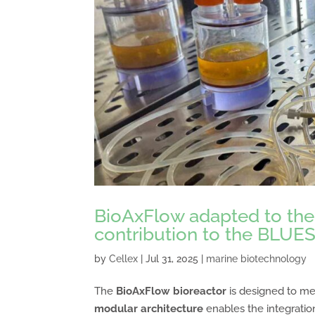
BioAxFlow adapted to the 
contribution to the BLUES
by
Cellex
|
Jul 31, 2025
|
marine biotechnology
The
BioAxFlow bioreactor
is designed to me
modular architecture
enables the integratio