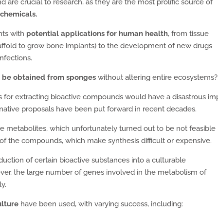
re crucial to research, as they are the most prolific source of
chemicals.
nts with
potential applications for human health
, from tissue
affold to grow bone implants) to the development of new drugs
infections.
 be obtained from sponges
without altering entire ecosystems?
ls for extracting bioactive compounds would have a disastrous im
rnative proposals have been put forward in recent decades.
e metabolites, which unfortunately turned out to be not feasible
of the compounds, which make synthesis difficult or expensive.
duction of certain bioactive substances into a culturable
er, the large number of genes involved in the metabolism of
y.
ulture
have been used, with varying success, including: