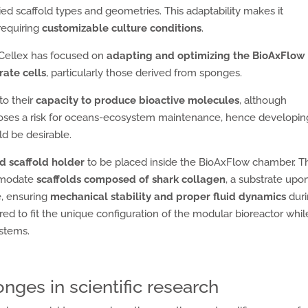
ied scaffold types and geometries. This adaptability makes it
 requiring
customizable culture conditions
.
 Cellex has focused on
adapting and optimizing the BioAxFlow
rate cells
, particularly those derived from sponges.
to their
capacity to produce bioactive molecules
, although
 poses a risk for oceans-ecosystem maintenance, hence developin
ld be desirable.
d scaffold holder
to be placed inside the BioAxFlow chamber. Th
ommodate
scaffolds composed of shark collagen
, a substrate upo
e, ensuring
mechanical stability and proper fluid dynamics
dur
red to fit the unique configuration of the modular bioreactor whil
ystems.
nges in scientific research