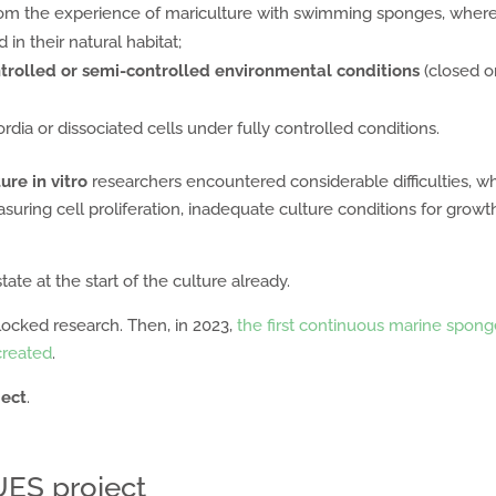
from the experience of mariculture with swimming sponges, wher
in their natural habitat;
trolled or semi-controlled environmental conditions
(closed o
ordia or dissociated cells under fully controlled conditions.
ure in vitro
researchers encountered considerable difficulties, w
uring cell proliferation, inadequate culture conditions for growt
tate at the start of the culture already.
locked research. Then, in 2023,
the first continuous marine spon
 created
.
ject
.
LUES project