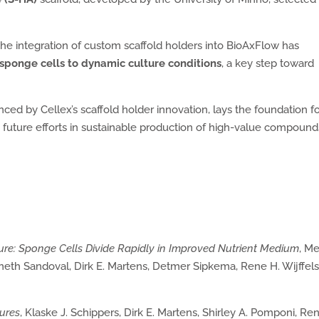
 the integration of custom scaffold holders into BioAxFlow has
sponge cells to dynamic culture conditions
, a key step toward
ed by Cellex’s scaffold holder innovation, lays the foundation f
g future efforts in sustainable production of high-value compound
ture: Sponge Cells Divide Rapidly in Improved Nutrient Medium
, M
eth Sandoval, Dirk E. Martens, Detmer Sipkema, Rene H. Wijffel
tures
, Klaske J. Schippers, Dirk E. Martens, Shirley A. Pomponi, Re