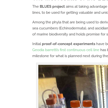
The
BLUES project
aims at taking advantage 
lines, to be used for getting valuable and un
Among the phyla that are being used to derive i
sea cucumbers (Echinodermata), and ascidians
of marine biodiversity and holds promise for
Initial
proof-of-concept experiments
have b
Geodia barretti’s first continuous cell line
has b
milestone for what is planned next during the