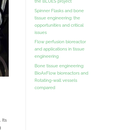
the BLUES project
Spinner Flasks and bone
tissue engineering: the
opportunities and critical
issues
Flow perfusion bioreactor
and applications in tissue
engineering
Bone tissue engineering:
BioAxFlow bioreactors and
Rotating-wall vessels
compared
 Its
g