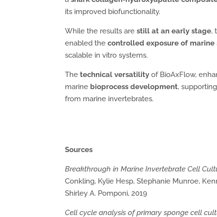
its improved biofunctionality.
While the results are
still at an early stage
,
enabled the
controlled exposure of marine 
scalable in vitro systems.
The
technical versatility
of BioAxFlow, enhanc
marine
bioprocess development
, supportin
from marine invertebrates.
Sources
Breakthrough in Marine Invertebrate Cell Cul
Conkling, Kylie Hesp, Stephanie Munroe, Kenn
Shirley A. Pomponi, 2019
Cell cycle analysis of primary sponge cell cul