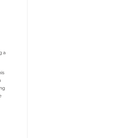
g a
is
n
ing
e