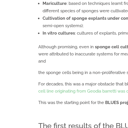
Mariculture
: based on techniques learnt 
different species of sponges were cultivated 
Cultivation of sponge explants under con
semi-open systems);
In vitro cultures
: cultures of explants, prim
Although promising, even in
sponge cell cult
were attributed to inaccurate systems for meas
and
the sponge cells being in a non-proliferative s
For decades, this was a major obstacle that b
cell line originating from Geodia barretti was
This was the starting point for the
BLUES pro
The first results of the B