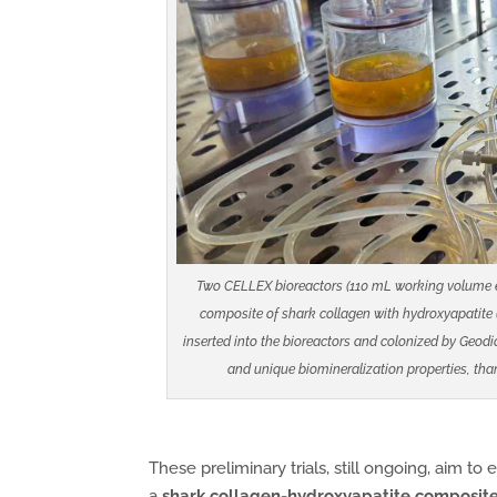
Two CELLEX bioreactors (110 mL working volume eac
composite of shark collagen with hydroxyapatite (
inserted into the bioreactors and colonized by Geod
and unique biomineralization properties, tha
These preliminary trials, still ongoing, aim to
a
shark collagen-hydroxyapatite composite