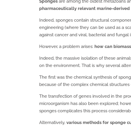
Sponges
are among the oldest metazoans and a
pharmaceutically relevant marine-derived 
Indeed, sponges contain structural compone
engineering (where they can be used as a sc
against cancer and viral, bacterial and fungal 
However, a problem arises:
how can biomass
Indeed, the massive isolation of these anima
on the environment. That is why several alte
The first was the chemical synthesis of spong
because of the complex chemical structures 
The transfection of genes involved in the pro
microorganism has also been explored; howev
sponges complicates this process considerabl
Alternatively,
various methods for sponge c