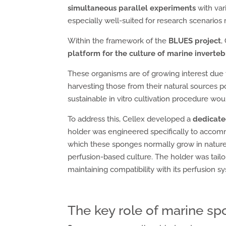
simultaneous parallel experiments
with var
especially well-suited for research scenarios
Within the framework of the
BLUES project
,
platform for the culture of marine inverteb
These organisms are of growing interest due 
harvesting those from their natural sources
sustainable in vitro cultivation procedure wou
To address this, Cellex developed a
dedicate
holder was engineered specifically to acc
which these sponges normally grow in natur
perfusion-based culture. The holder was tailo
maintaining compatibility with its perfusion s
The key role of marine spo