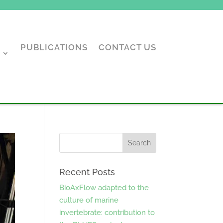
PUBLICATIONS
CONTACT US
Recent Posts
BioAxFlow adapted to the
culture of marine
invertebrate: contribution to