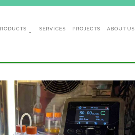
PRODUCTS
SERVICES
PROJECTS
ABOUT US