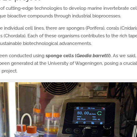
of cutting-edge technologies to develop marine invertebrate cel
ique bioactive compounds through industrial bioprocesses.
ndividual cell lines, there are sponges (Porifera), corals (Cnidaria
 (Chordata). Each of these organisms contributes to the rich tap
 sustainable biotechnological advancements.
een conducted using
sponge cells (
Geodia barretti
)
. As we said,
een generated at the University of Wageningen, posing a crucia
 project.