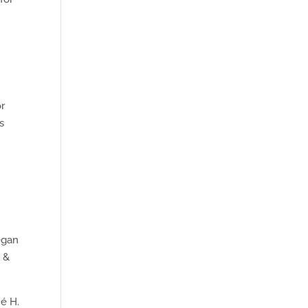
or
s
egan
s &
né H.